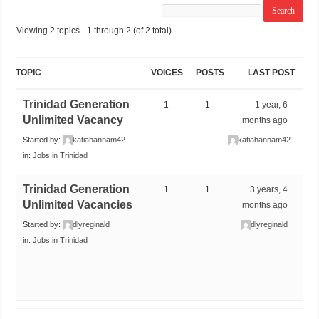
Viewing 2 topics - 1 through 2 (of 2 total)
TOPIC
VOICES
POSTS
LAST POST
Trinidad Generation
1
1
1 year, 6
Unlimited Vacancy
months ago
Started by:
katiahannam42
katiahannam42
in:
Jobs in Trinidad
Trinidad Generation
1
1
3 years, 4
Unlimited Vacancies
months ago
Started by:
dlyreginald
dlyreginald
in:
Jobs in Trinidad