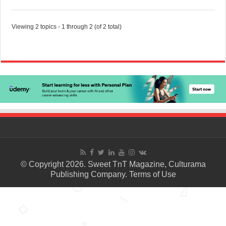
Viewing 2 topics - 1 through 2 (of 2 total)
© Copyright 2026. Sweet TnT Magazine, Culturama
Publishing Company.
Terms of Use