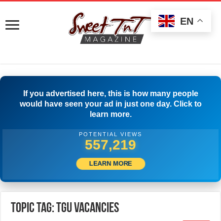
EN
If you advertised here, this is how many people
would have seen your ad in just one day. Click to
learn more.
POTENTIAL VIEWS
559,997
LEARN MORE
Topic Tag: TGU Vacancies