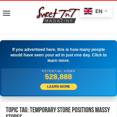
EN
If you advertised here, this is how many people
would have seen your ad in just one day. Click to
learn more.
POTENTIAL VIEWS
531,943
LEARN MORE
Topic Tag: TEMPORARY STORE POSITIONS MASSY