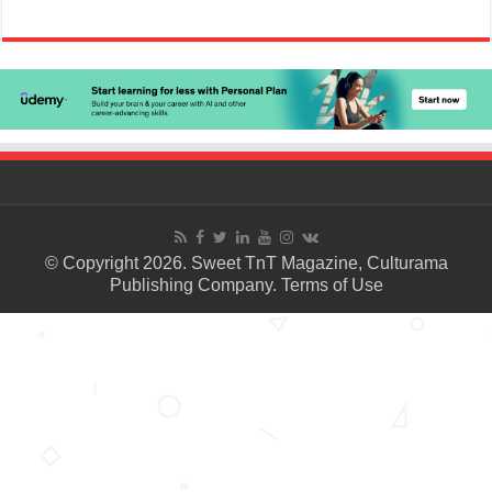
© Copyright 2026. Sweet TnT Magazine, Culturama
Publishing Company.
Terms of Use