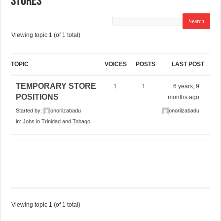
STORES
Viewing topic 1 (of 1 total)
TOPIC
VOICES
POSTS
LAST POST
TEMPORARY STORE
1
1
6 years, 9
POSITIONS
months ago
Started by:
onorilzabadu
onorilzabadu
in:
Jobs in Trinidad and Tobago
Viewing topic 1 (of 1 total)