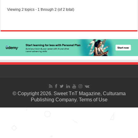
Viewing 2 topics - 1 through 2 (of 2 total)
© Copyright 2026. Sweet TnT Magazine, Culturama
Publishing Company.
Terms of Use