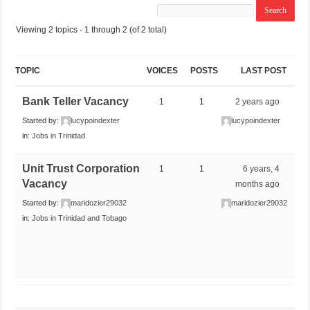
Viewing 2 topics - 1 through 2 (of 2 total)
TOPIC
VOICES
POSTS
LAST POST
Bank Teller Vacancy
1
1
2 years ago
Started by:
lucypoindexter
lucypoindexter
in:
Jobs in Trinidad
Unit Trust Corporation
1
1
6 years, 4
Vacancy
months ago
Started by:
maridozier29032
maridozier29032
in:
Jobs in Trinidad and Tobago