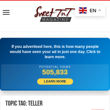
EN
If you advertised here, this is how many people
would have seen your ad in just one day. Click to
learn more.
POTENTIAL VIEWS
508,889
LEARN MORE
Topic Tag: TELLER