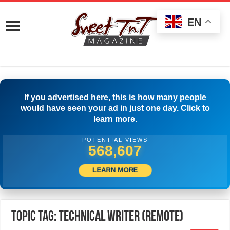
EN
If you advertised here, this is how many people
would have seen your ad in just one day. Click to
learn more.
POTENTIAL VIEWS
571,107
LEARN MORE
Topic Tag: Technical Writer (Remote)