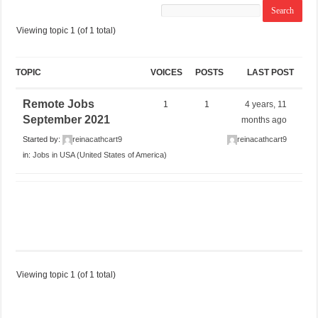
Viewing topic 1 (of 1 total)
TOPIC
VOICES
POSTS
LAST POST
Remote Jobs
1
1
4 years, 11
September 2021
months ago
Started by:
reinacathcart9
reinacathcart9
in:
Jobs in USA (United States of America)
Viewing topic 1 (of 1 total)