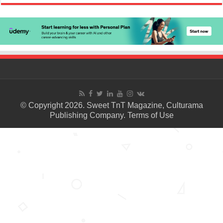
© Copyright 2026. Sweet TnT Magazine, Culturama
Publishing Company.
Terms of Use