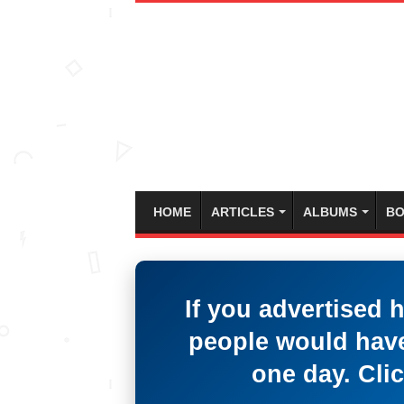
HOME
ARTICLES
ALBUMS
BO
If you advertised 
people would have
one day. Clic