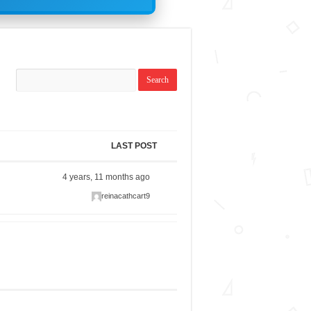
LAST POST
4 years, 11 months ago
reinacathcart9