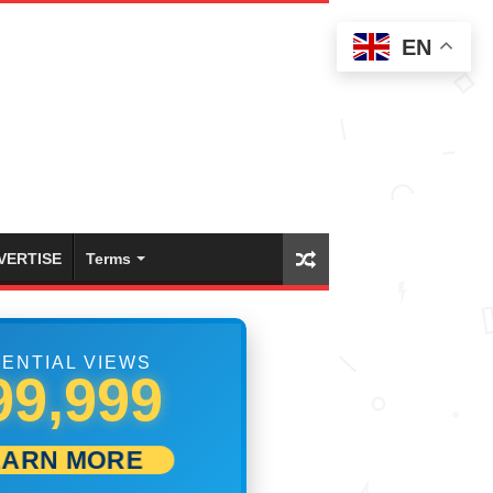
EN
VERTISE
Terms
ENTIAL VIEWS
05,833
EARN MORE