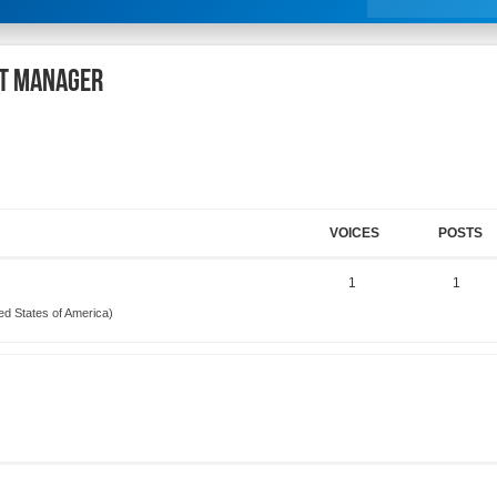
rt Manager
VOICES
POSTS
1
1
ed States of America)