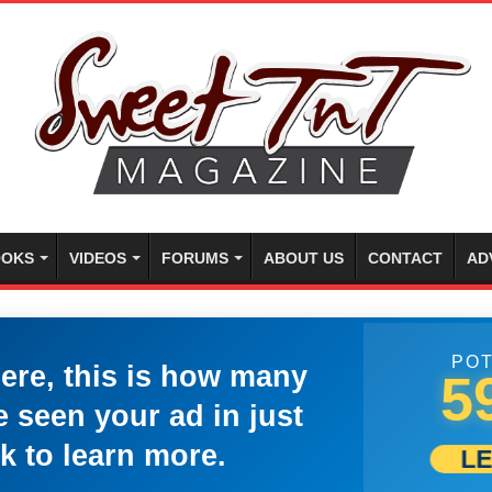
OKS
VIDEOS
FORUMS
ABOUT US
CONTACT
AD
POT
here, this is how many
5
 seen your ad in just
k to learn more.
L