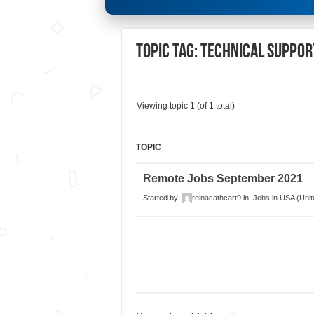
Topic Tag: Technical Suppo
Viewing topic 1 (of 1 total)
TOPIC
Remote Jobs September 2021
Started by:
reinacathcart9
in:
Jobs in USA (Unit