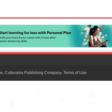
ne, Culturama Publishing Company.
Terms of Use