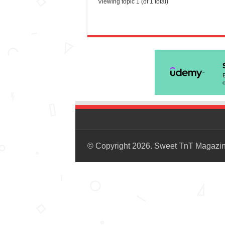
Viewing topic 1 (of 1 total)
© Copyright 2026. Sweet TnT Magazi