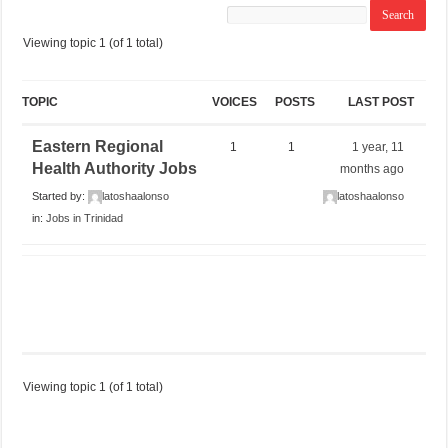
Viewing topic 1 (of 1 total)
TOPIC
VOICES
POSTS
LAST POST
Eastern Regional
1
1
1 year, 11
Health Authority Jobs
months ago
Started by:
latoshaalonso
latoshaalonso
in:
Jobs in Trinidad
Viewing topic 1 (of 1 total)