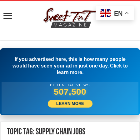
EN
If you advertised here, this is how many people
would have seen your ad in just one day. Click to
learn more.
POTENTIAL VIEWS
510,000
LEARN MORE
Topic Tag: Supply Chain Jobs