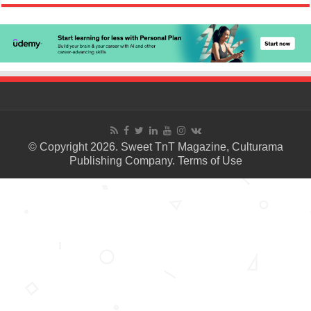
© Copyright 2026. Sweet TnT Magazine, Culturama
Publishing Company.
Terms of Use