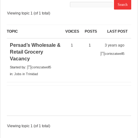
Viewing topic 1 (of 1 total)
TOPIC
VOICES
POSTS
LAST POST
Persad’s Wholesale &
1
1
3 years ago
Retail Grocery
cortezatwell5
Vacancy
Started by:
cortezatwell5
in:
Jobs in Trinidad
Viewing topic 1 (of 1 total)