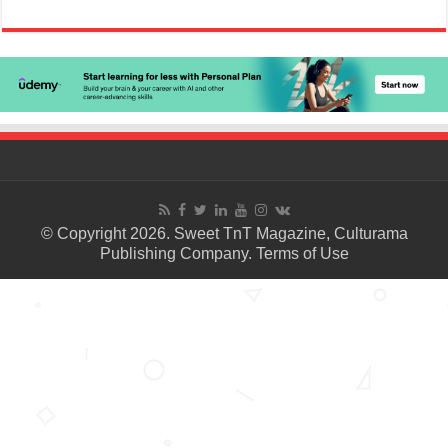
© Copyright 2026. Sweet TnT Magazine, Culturama
Publishing Company.
Terms of Use