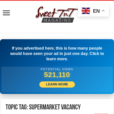
EN
If you advertised here, this is how many people
would have seen your ad in just one day. Click to
learn more.
POTENTIAL VIEWS
524,999
LEARN MORE
Topic Tag: Supermarket Vacancy