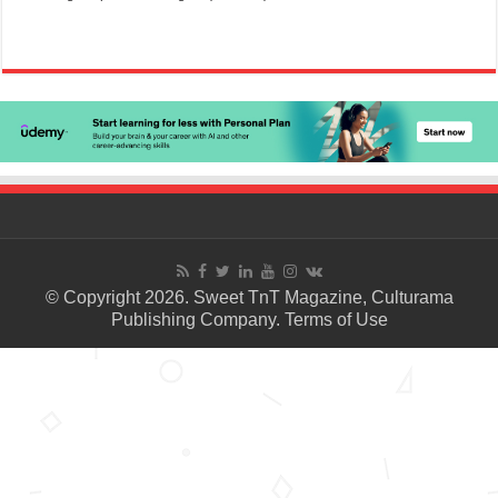
© Copyright 2026. Sweet TnT Magazine, Culturama
Publishing Company.
Terms of Use