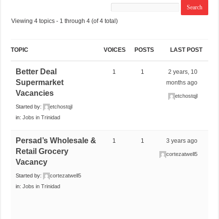
Viewing 4 topics - 1 through 4 (of 4 total)
TOPIC
VOICES
POSTS
LAST POST
Better Deal
1
1
2 years, 10
Supermarket
months ago
Vacancies
etchostqjl
Started by:
etchostqjl
in:
Jobs in Trinidad
Persad’s Wholesale &
1
1
3 years ago
Retail Grocery
cortezatwell5
Vacancy
Started by:
cortezatwell5
in:
Jobs in Trinidad