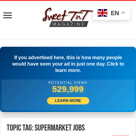
EN
If you advertised here, this is how many people
would have seen your ad in just one day. Click to
learn more.
POTENTIAL VIEWS
533,054
LEARN MORE
Topic Tag: Supermarket Jobs