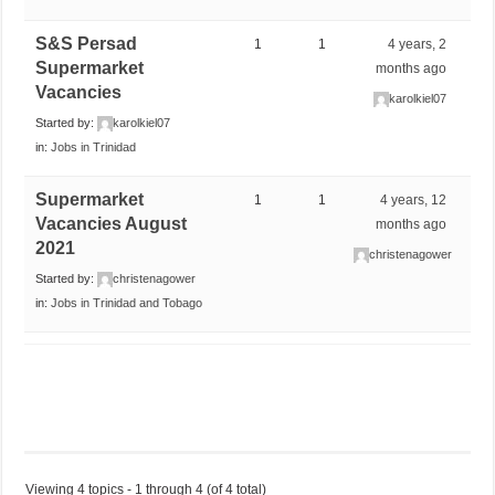
S&S Persad
1
1
4 years, 2
Supermarket
months ago
Vacancies
karolkiel07
Started by:
karolkiel07
in:
Jobs in Trinidad
Supermarket
1
1
4 years, 12
Vacancies August
months ago
2021
christenagower
Started by:
christenagower
in:
Jobs in Trinidad and Tobago
Viewing 4 topics - 1 through 4 (of 4 total)