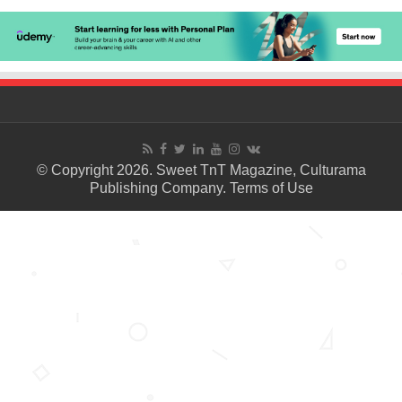
© Copyright 2026. Sweet TnT Magazine, Culturama
Publishing Company.
Terms of Use