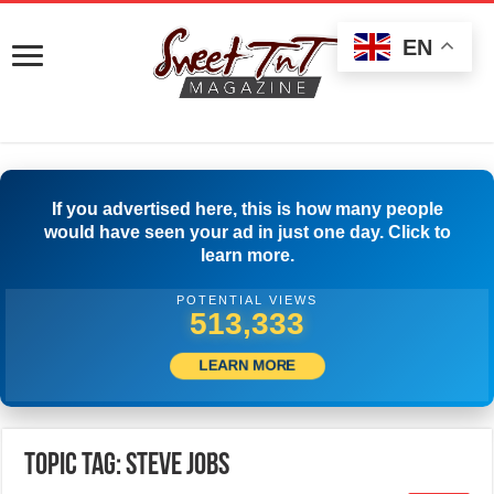
EN
If you advertised here, this is how many people
would have seen your ad in just one day. Click to
learn more.
POTENTIAL VIEWS
515,833
LEARN MORE
Topic Tag: steve jobs