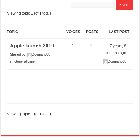
Viewing topic 1 (of 1 total)
TOPIC
VOICES
POSTS
LAST POST
Apple launch 2019
1
1
7 years, 8
months ago
Started by:
Dogman868
in:
General Lime
Dogman868
Viewing topic 1 (of 1 total)