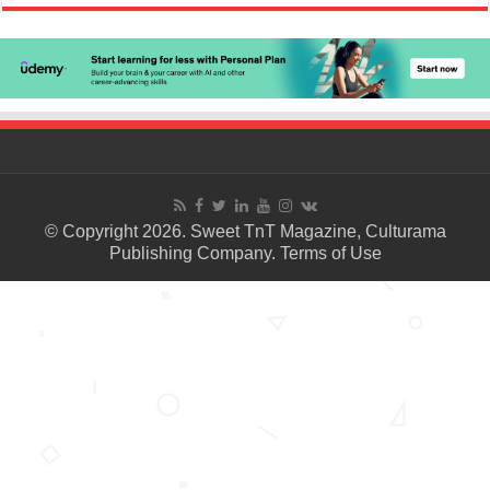
© Copyright 2026. Sweet TnT Magazine, Culturama
Publishing Company.
Terms of Use