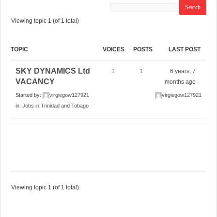
Viewing topic 1 (of 1 total)
TOPIC
VOICES
POSTS
LAST POST
SKY DYNAMICS Ltd
1
1
6 years, 7
VACANCY
months ago
Started by:
virgiegow127921
virgiegow127921
in:
Jobs in Trinidad and Tobago
Viewing topic 1 (of 1 total)