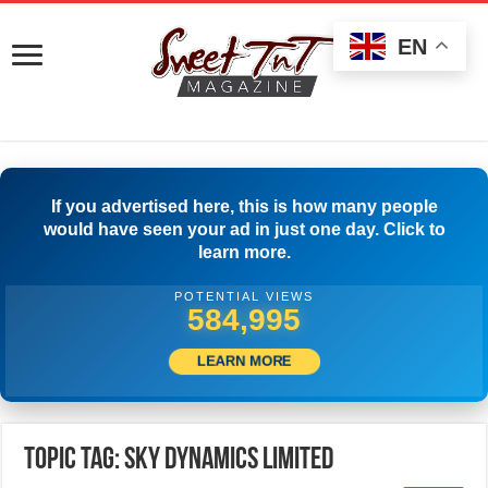
EN
If you advertised here, this is how many people
would have seen your ad in just one day. Click to
learn more.
POTENTIAL VIEWS
587,495
LEARN MORE
Topic Tag: SKY DYNAMICS Limited