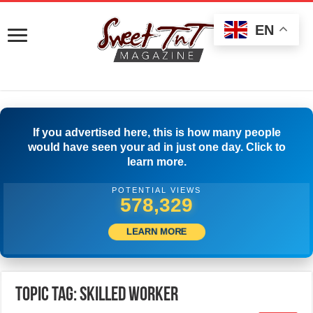
EN
If you advertised here, this is how many people
would have seen your ad in just one day. Click to
learn more.
POTENTIAL VIEWS
580,829
LEARN MORE
Topic Tag: Skilled worker