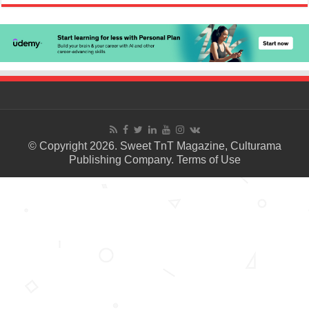
© Copyright 2026. Sweet TnT Magazine, Culturama
Publishing Company.
Terms of Use