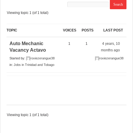
Viewing topic 1 (of 1 total)
TOPIC
VOICES
POSTS
LAST POST
Auto Mechanic
1
1
4 years, 10
Vacancy Actavo
months ago
Started by:
roxiezerangue38
roxiezerangue38
in:
Jobs in Trinidad and Tobago
Viewing topic 1 (of 1 total)