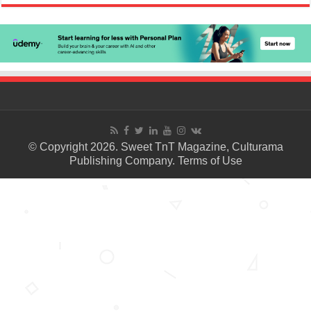
© Copyright 2026. Sweet TnT Magazine, Culturama
Publishing Company.
Terms of Use