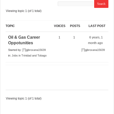
Viewing topic 1 (of 1 total)
TOPIC
VOICES
POSTS
LAST POST
Oil & Gas Career
1
1
6 years, 1
Oppotunities
month ago
Started by:
gjbroxana15639
gjbroxana15639
in:
Jobs in Trinidad and Tobago
Viewing topic 1 (of 1 total)