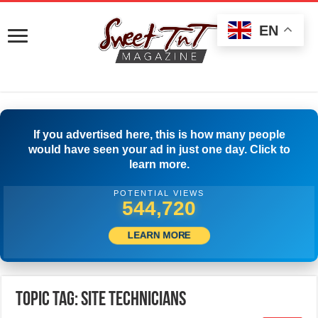
EN
If you advertised here, this is how many people
would have seen your ad in just one day. Click to
learn more.
POTENTIAL VIEWS
547,220
LEARN MORE
Topic Tag: Site Technicians