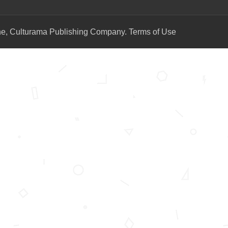
ne, Culturama Publishing Company.
Terms of Use