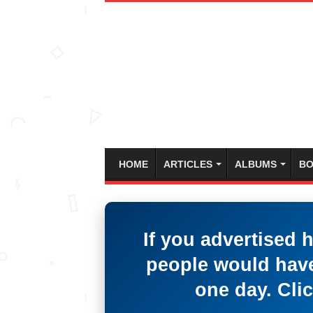
HOME
ARTICLES
ALBUMS
BO
If you advertised 
people would have
one day. Clic