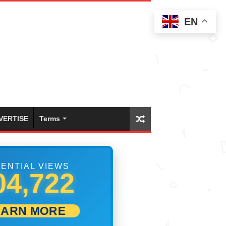
EN
VERTISE
Terms
ENTIAL VIEWS
10,555
EARN MORE