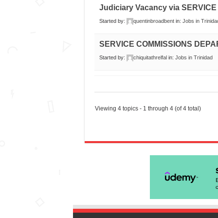
Judiciary Vacancy via SERV
Started by:
quentinbroadbent
in:
Jobs in Trinida
SERVICE COMMISSIONS DEP
Started by:
chiquitathrelfal
in:
Jobs in Trinidad
Viewing 4 topics - 1 through 4 (of 4 total)