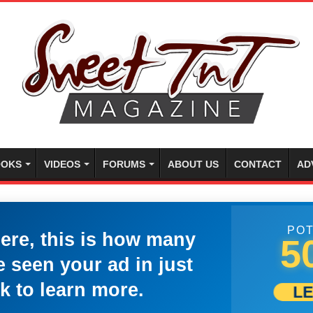
OKS
VIDEOS
FORUMS
ABOUT US
CONTACT
AD
POT
here, this is how many
5
 seen your ad in just
k to learn more.
L