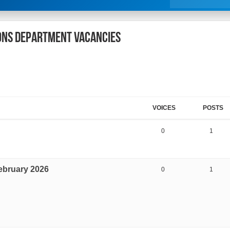
IONS DEPARTMENT VACANCIES
VOICES
POSTS
0
1
ebruary 2026
0
1