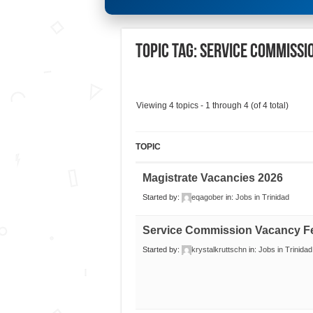
Topic Tag: SERVICE COMMISS
Viewing 4 topics - 1 through 4 (of 4 total)
TOPIC
Magistrate Vacancies 2026
Started by:
eqagober
in:
Jobs in Trinidad
Service Commission Vacancy F
Started by:
krystalkruttschn
in:
Jobs in Trinidad