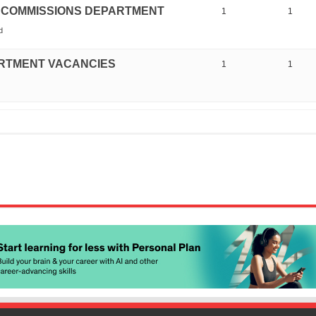
ICE COMMISSIONS DEPARTMENT
1
1
d
ARTMENT VACANCIES
1
1