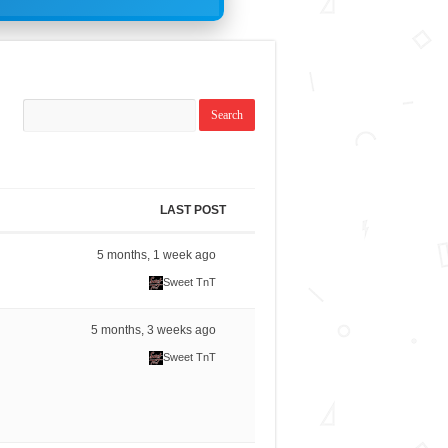
LAST POST
5 months, 1 week ago
Sweet TnT
5 months, 3 weeks ago
Sweet TnT