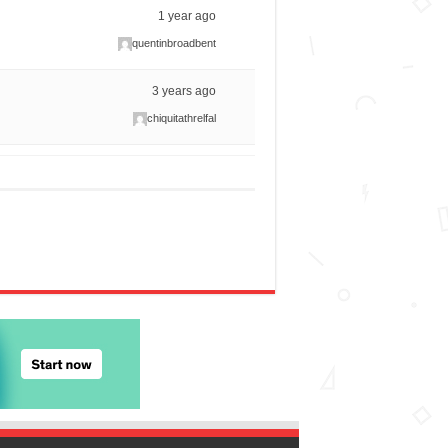
1 year ago
quentinbroadbent
3 years ago
chiquitathrelfal