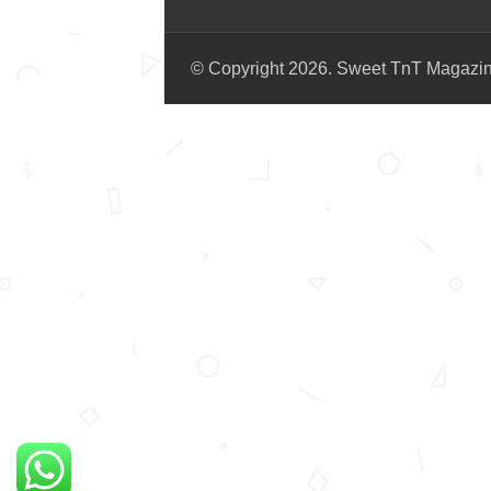
© Copyright 2026. Sweet TnT Magazi