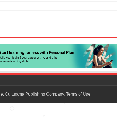
ne, Culturama Publishing Company.
Terms of Use