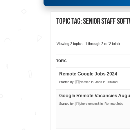
Topic Tag: Senior Staff Sof
Viewing 2 topics - 1 through 2 (of 2 total)
TOPIC
Remote Google Jobs 2024
Started by:
hicafizo
in:
Jobs in Trinidad
Google Remote Vacancies Augu
Started by:
cherylemetts8
in:
Remote Jobs