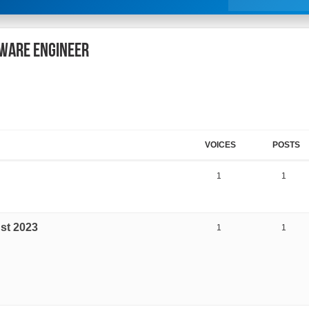
tware Engineer
VOICES
POSTS
1
1
st 2023
1
1