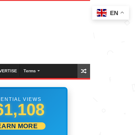
EN
VERTISE
Terms
ENTIAL VIEWS
67,496
EARN MORE