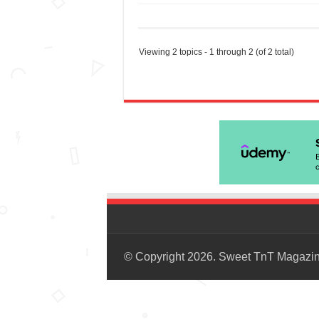
Viewing 2 topics - 1 through 2 (of 2 total)
© Copyright 2026. Sweet TnT Magazi