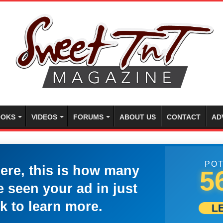
OKS
VIDEOS
FORUMS
ABOUT US
CONTACT
AD
POT
here, this is how many
5
 seen your ad in just
k to learn more.
L