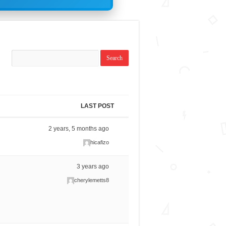
LAST POST
2 years, 5 months ago
hicafizo
3 years ago
cherylemetts8