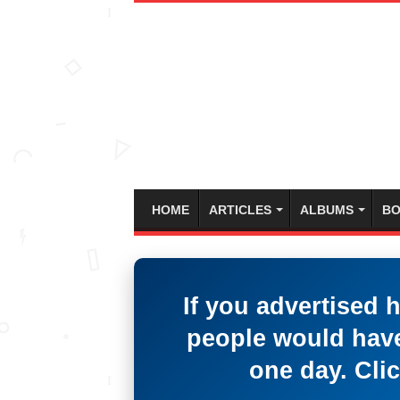
HOME
ARTICLES
ALBUMS
BO
If you advertised 
people would have
one day. Clic