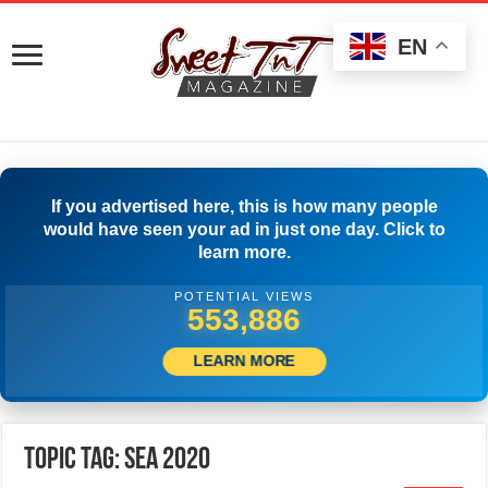
EN
If you advertised here, this is how many people
would have seen your ad in just one day. Click to
learn more.
POTENTIAL VIEWS
556,386
LEARN MORE
Topic Tag: SEA 2020