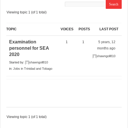
Viewing topic 1 (of 1 total)
TOPIC
VOICES
POSTS
LAST POST
Examination
1
1
5 years, 12
personnel for SEA
months ago
2020
shawngoll810
Started by:
shawngoll810
in:
Jobs in Trinidad and Tobago
Viewing topic 1 (of 1 total)