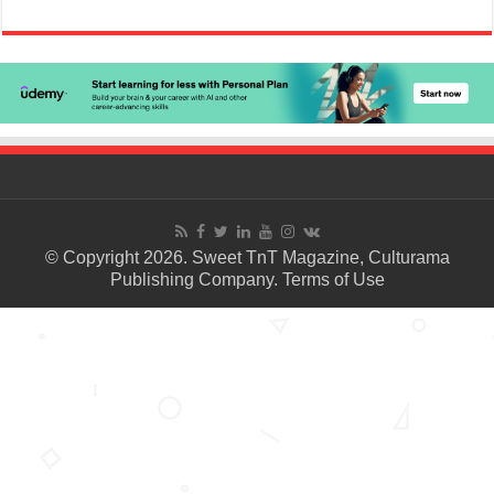
© Copyright 2026. Sweet TnT Magazine, Culturama
Publishing Company.
Terms of Use