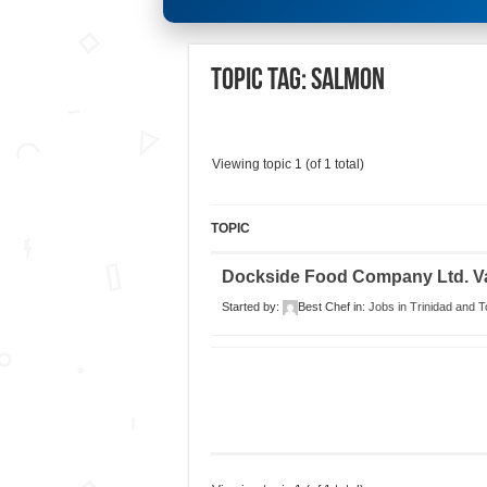
Topic Tag: salmon
Viewing topic 1 (of 1 total)
TOPIC
Dockside Food Company Ltd. V
Started by:
Best Chef
in:
Jobs in Trinidad and 