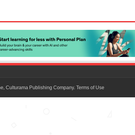
ne, Culturama Publishing Company.
Terms of Use