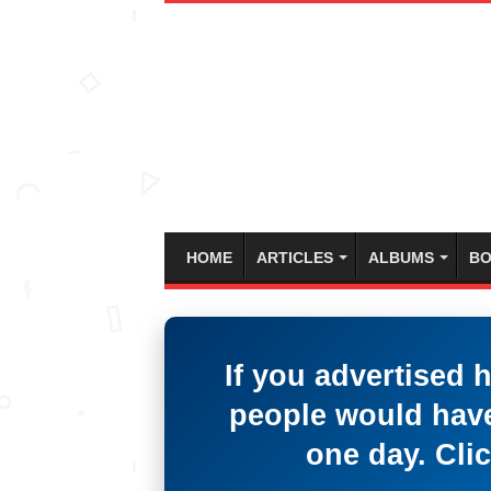
HOME
ARTICLES
ALBUMS
BO
If you advertised 
people would have
one day. Clic