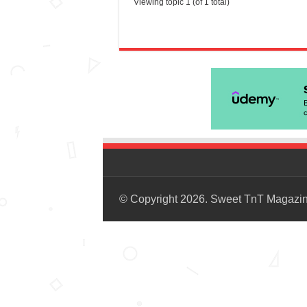
Viewing topic 1 (of 1 total)
© Copyright 2026. Sweet TnT Magazi