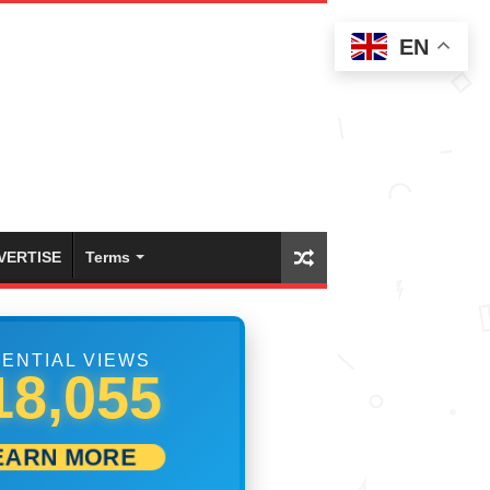
EN
VERTISE
Terms
ENTIAL VIEWS
25,832
EARN MORE