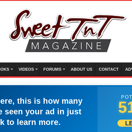
OKS
VIDEOS
FORUMS
ABOUT US
CONTACT
AD
POT
here, this is how many
5
 seen your ad in just
k to learn more.
L