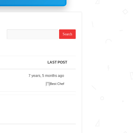
LAST POST
7 years, 5 months ago
Best Chef