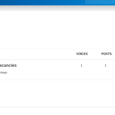
VOICES
POSTS
acancies
1
1
Tobago