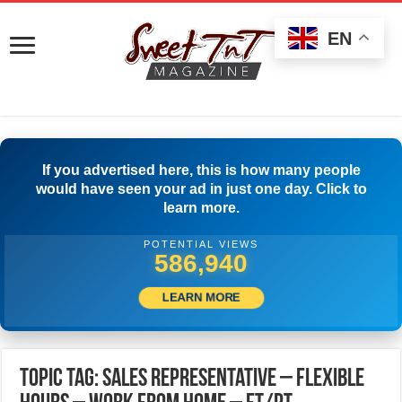
EN
If you advertised here, this is how many people
would have seen your ad in just one day. Click to
learn more.
POTENTIAL VIEWS
589,440
LEARN MORE
Topic Tag: Sales Representative – Flexible