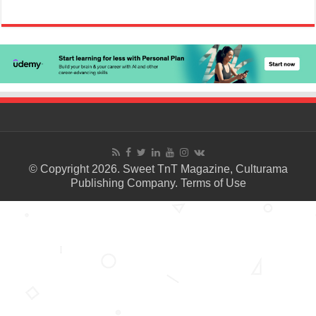
© Copyright 2026. Sweet TnT Magazine, Culturama
Publishing Company.
Terms of Use