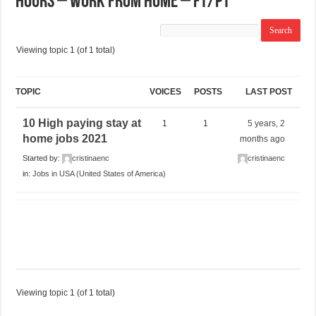
Hours – Work From Home – FT/PT
Viewing topic 1 (of 1 total)
TOPIC
VOICES
POSTS
LAST POST
10 High paying stay at
1
1
5 years, 2
home jobs 2021
months ago
Started by:
cristinaenc
cristinaenc
in:
Jobs in USA (United States of America)
Viewing topic 1 (of 1 total)