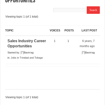
Opportunities
Viewing topic 1 (of 1 total)
TOPIC
VOICES
POSTS
LAST POST
Sales Industry Career
1
1
6 years, 7
Opportunities
months ago
Started by:
Bavirrag
Bavirrag
in:
Jobs in Trinidad and Tobago
Viewing topic 1 (of 1 total)