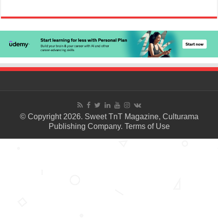
© Copyright 2026. Sweet TnT Magazine, Culturama
Publishing Company.
Terms of Use