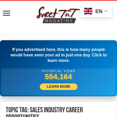
EN
If you advertised here, this is how many people
would have seen your ad in just one day. Click to
learn more.
POTENTIAL VIEWS
556,664
LEARN MORE
Topic Tag: Sales Industry Career