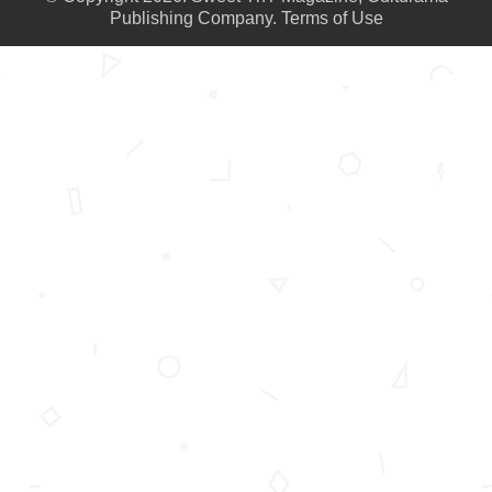
Publishing Company.
Terms of Use