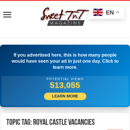
EN
If you advertised here, this is how many people
would have seen your ad in just one day. Click to
learn more.
POTENTIAL VIEWS
515,833
LEARN MORE
Topic Tag: Royal castle Vacancies