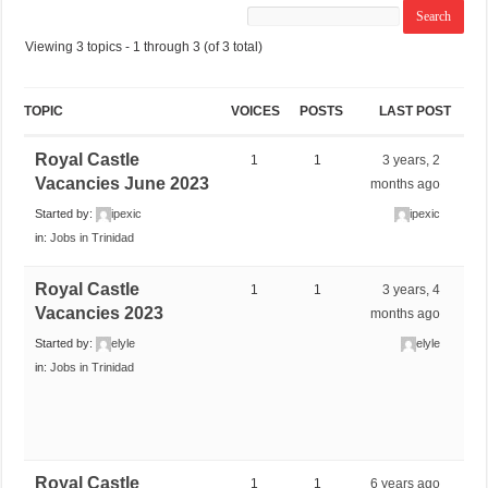
Viewing 3 topics - 1 through 3 (of 3 total)
TOPIC
VOICES
POSTS
LAST POST
Royal Castle
1
1
3 years, 2
Vacancies June 2023
months ago
Started by:
ipexic
ipexic
in:
Jobs in Trinidad
Royal Castle
1
1
3 years, 4
Vacancies 2023
months ago
Started by:
elyle
elyle
in:
Jobs in Trinidad
Royal Castle
1
1
6 years ago