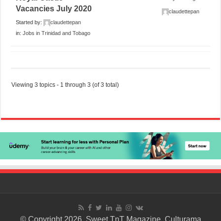
Vacancies July 2020
claudettepan
Started by:
claudettepan
in:
Jobs in Trinidad and Tobago
Viewing 3 topics - 1 through 3 (of 3 total)
© Copyright 2026. Sweet TnT Magazine, Culturama