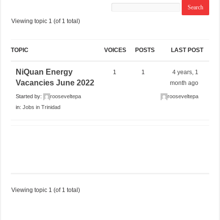
Viewing topic 1 (of 1 total)
TOPIC
VOICES
POSTS
LAST POST
NiQuan Energy
1
1
4 years, 1
Vacancies June 2022
month ago
Started by:
rooseveltepa
rooseveltepa
in:
Jobs in Trinidad
Viewing topic 1 (of 1 total)