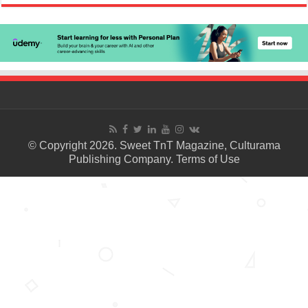
© Copyright 2026. Sweet TnT Magazine, Culturama
Publishing Company.
Terms of Use