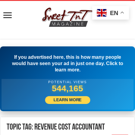
EN
If you advertised here, this is how many people
would have seen your ad in just one day. Click to
learn more.
POTENTIAL VIEWS
548,886
LEARN MORE
Topic Tag: Revenue Cost Accountant