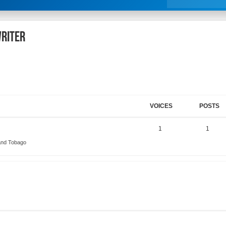
Writer
VOICES
POSTS
1
1
 and Tobago