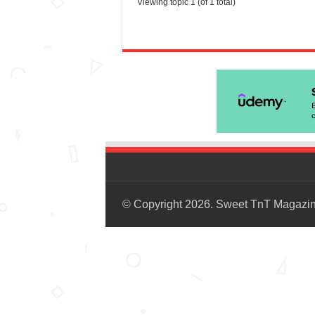
Viewing topic 1 (of 1 total)
© Copyright 2026. Sweet TnT Magazi