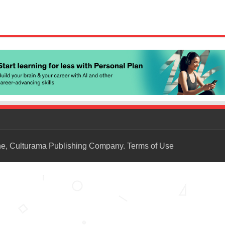
ne, Culturama Publishing Company.
Terms of Use