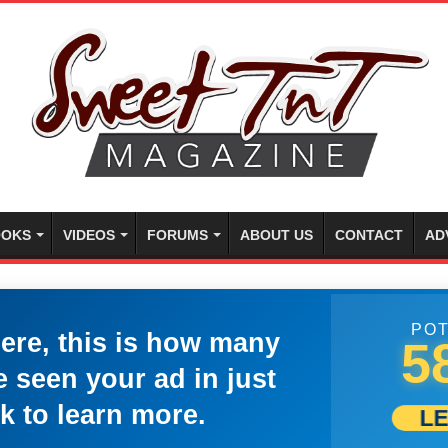
OKS
VIDEOS
FORUMS
ABOUT US
CONTACT
AD
POT
here, this is how many
5
 seen your ad in just
k to learn more.
L