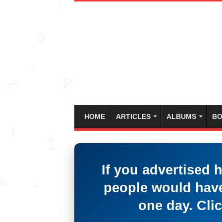
HOME
ARTICLES
ALBUMS
BO
If you advertised 
people would have
one day. Clic