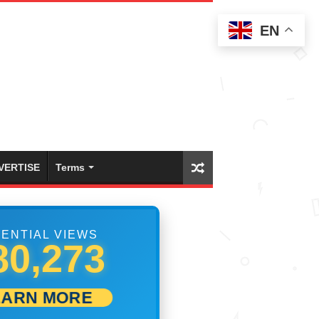
EN
VERTISE
Terms
ENTIAL VIEWS
86,384
EARN MORE