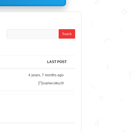
LAST POST
4 years, 7 months ago
sophiecolley28