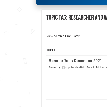
Topic Tag: Researcher and 
Viewing topic 1 (of 1 total)
TOPIC
Remote Jobs December 2021
Started by:
sophiecolley28
in:
Jobs in Trinidad