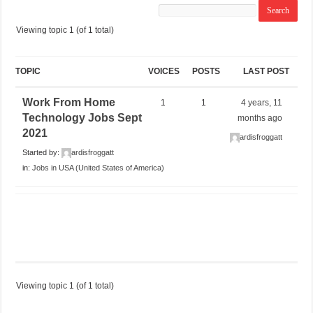
Viewing topic 1 (of 1 total)
TOPIC
VOICES
POSTS
LAST POST
Work From Home
1
1
4 years, 11
Technology Jobs Sept
months ago
2021
ardisfroggatt
Started by:
ardisfroggatt
in:
Jobs in USA (United States of America)
Viewing topic 1 (of 1 total)