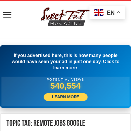
EN
If you advertised here, this is how many people
would have seen your ad in just one day. Click to
learn more.
POTENTIAL VIEWS
543,053
LEARN MORE
Topic Tag: Remote Jobs Google