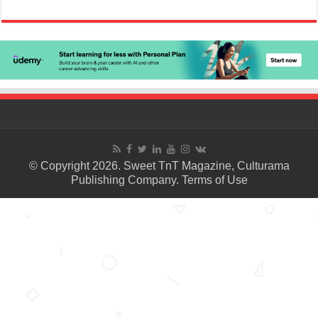
© Copyright 2026. Sweet TnT Magazine, Culturama
Publishing Company.
Terms of Use