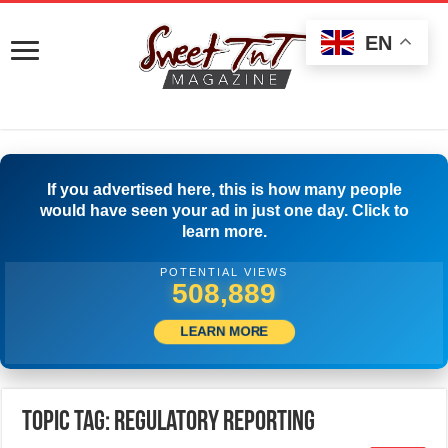
EN
If you advertised here, this is how many people
would have seen your ad in just one day. Click to
learn more.
POTENTIAL VIEWS
516,944
LEARN MORE
Topic Tag: Regulatory Reporting