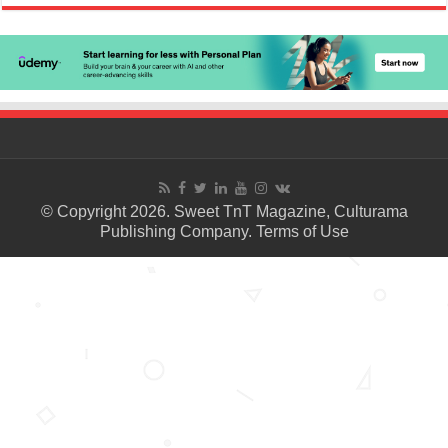
© Copyright 2026. Sweet TnT Magazine, Culturama
Publishing Company.
Terms of Use