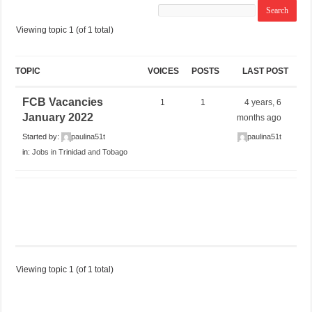
Viewing topic 1 (of 1 total)
TOPIC
VOICES
POSTS
LAST POST
FCB Vacancies
1
1
4 years, 6
January 2022
months ago
Started by:
paulina51t
paulina51t
in:
Jobs in Trinidad and Tobago
Viewing topic 1 (of 1 total)