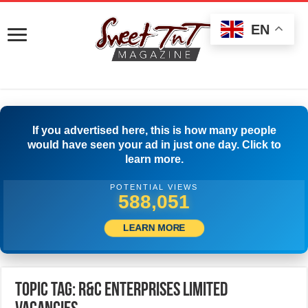
EN
If you advertised here, this is how many people
would have seen your ad in just one day. Click to
learn more.
POTENTIAL VIEWS
590,828
LEARN MORE
Topic Tag: R&C Enterprises Limited