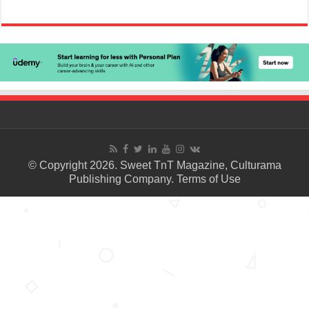
© Copyright 2026. Sweet TnT Magazine, Culturama
Publishing Company.
Terms of Use