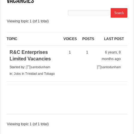
Vacancies
Viewing topic 1 (of 1 total)
TOPIC
VOICES
POSTS
LAST POST
R&C Enterprises
1
1
6 years, 8
Limited Vacancies
months ago
Started by:
santodunham
santodunham
in:
Jobs in Trinidad and Tobago
Viewing topic 1 (of 1 total)