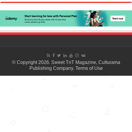
© Copyright 2026. Sweet TnT Magazine, Culturama
Publishing Company.
Terms of Use