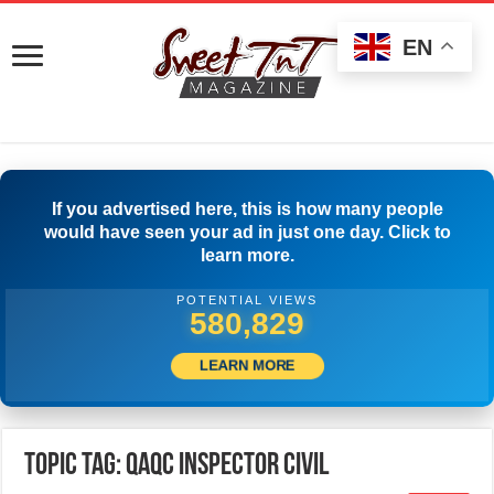
EN
If you advertised here, this is how many people
would have seen your ad in just one day. Click to
learn more.
POTENTIAL VIEWS
583,329
LEARN MORE
Topic Tag: QAQC Inspector Civil