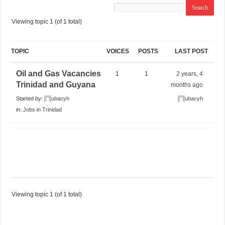
Viewing topic 1 (of 1 total)
TOPIC
VOICES
POSTS
LAST POST
Oil and Gas Vacancies
1
1
2 years, 4
Trinidad and Guyana
months ago
Started by:
ubacyh
ubacyh
in:
Jobs in Trinidad
Viewing topic 1 (of 1 total)