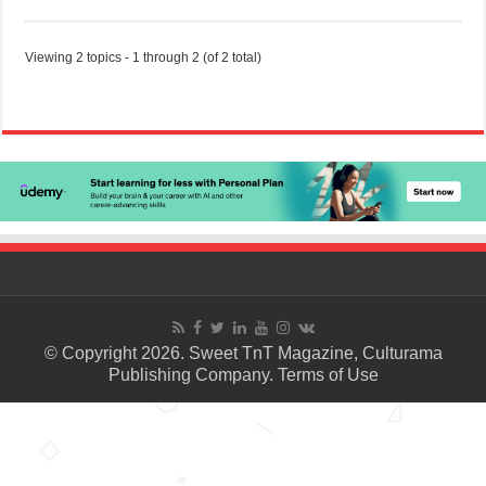
Viewing 2 topics - 1 through 2 (of 2 total)
© Copyright 2026. Sweet TnT Magazine, Culturama
Publishing Company.
Terms of Use