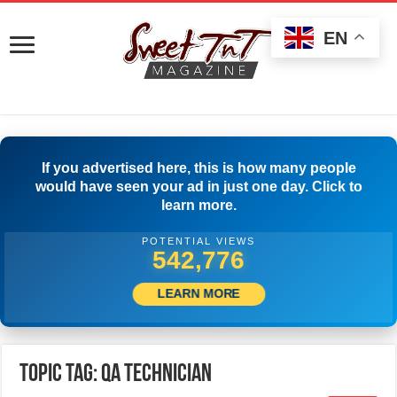
EN
If you advertised here, this is how many people
would have seen your ad in just one day. Click to
learn more.
POTENTIAL VIEWS
545,553
LEARN MORE
Topic Tag: QA Technician