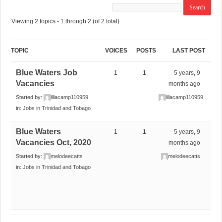
Viewing 2 topics - 1 through 2 (of 2 total)
TOPIC
VOICES
POSTS
LAST POST
Blue Waters Job
1
1
5 years, 9
Vacancies
months ago
Started by:
lillacamp110959
lillacamp110959
in:
Jobs in Trinidad and Tobago
Blue Waters
1
1
5 years, 9
Vacancies Oct, 2020
months ago
Started by:
melodeecatts
melodeecatts
in:
Jobs in Trinidad and Tobago