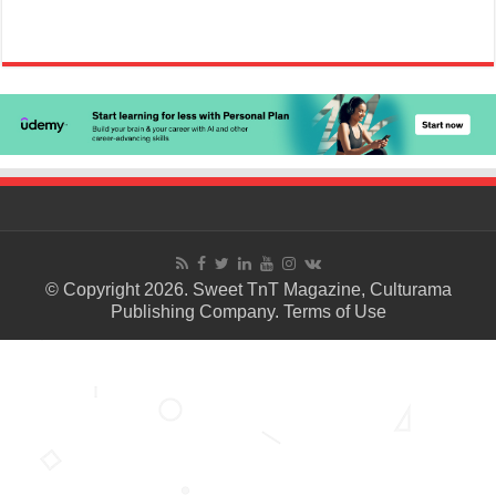
© Copyright 2026. Sweet TnT Magazine, Culturama
Publishing Company.
Terms of Use