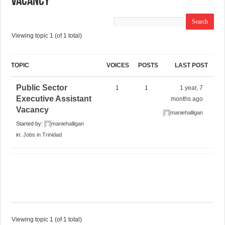
Vacancy
Viewing topic 1 (of 1 total)
TOPIC
VOICES
POSTS
LAST POST
Public Sector
1
1
1 year, 7
Executive Assistant
months ago
Vacancy
maniehalligan
Started by:
maniehalligan
in:
Jobs in Trinidad
Viewing topic 1 (of 1 total)