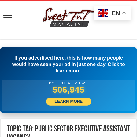
EN
If you advertised here, this is how many people
would have seen your ad in just one day. Click to
learn more.
POTENTIAL VIEWS
509,444
LEARN MORE
Topic Tag: Public Sector Executive Assistant