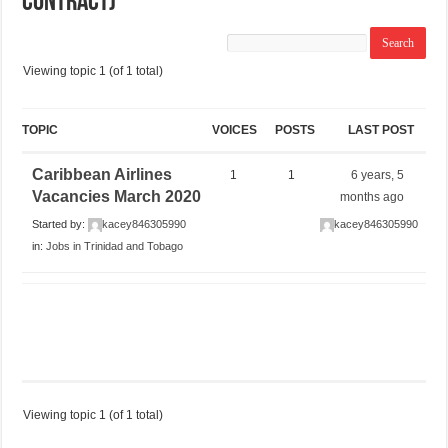
Contract)
Viewing topic 1 (of 1 total)
TOPIC
VOICES
POSTS
LAST POST
Caribbean Airlines
1
1
6 years, 5
Vacancies March 2020
months ago
Started by:
kacey846305990
kacey846305990
in:
Jobs in Trinidad and Tobago
Viewing topic 1 (of 1 total)