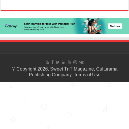
© Copyright 2026. Sweet TnT Magazine, Culturama
Publishing Company.
Terms of Use