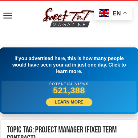
EN
If you advertised here, this is how many people
would have seen your ad in just one day. Click to
learn more.
POTENTIAL VIEWS
523,888
LEARN MORE
Topic Tag: PROJECT MANAGER (Fixed Term