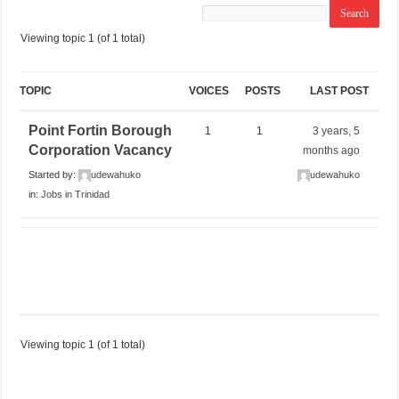
Viewing topic 1 (of 1 total)
TOPIC
VOICES
POSTS
LAST POST
Point Fortin Borough
1
1
3 years, 5
Corporation Vacancy
months ago
Started by:
udewahuko
udewahuko
in:
Jobs in Trinidad
Viewing topic 1 (of 1 total)