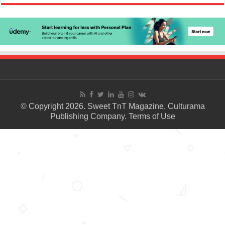
© Copyright 2026. Sweet TnT Magazine, Culturama
Publishing Company.
Terms of Use