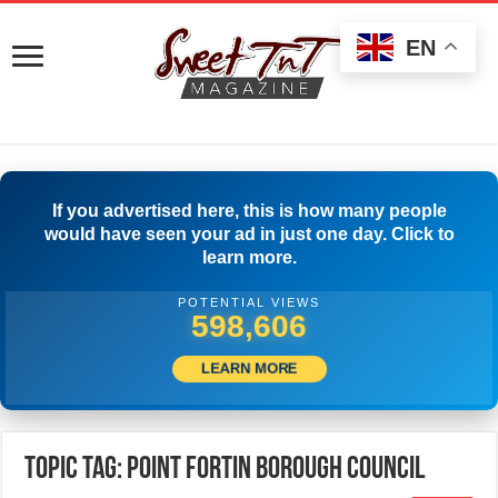
EN
If you advertised here, this is how many people
would have seen your ad in just one day. Click to
learn more.
POTENTIAL VIEWS
599,999
LEARN MORE
Topic Tag: Point Fortin Borough Council