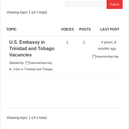
Viewing topic 1 (of 1 total)
TOPIC
VOICES
POSTS
LAST POST
U.S. Embassy in
1
1
4 years, 8
Trinidad and Tobago
months ago
Vacancies
maureenbarclay
Started by:
maureenbarclay
in:
Jobs in Trinidad and Tobago
Viewing topic 1 (of 1 total)