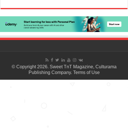
© Copyright 2026. Sweet TnT Magazine, Culturama
Publishing Company.
Terms of Use