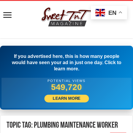
EN
If you advertised here, this is how many people
would have seen your ad in just one day. Click to
learn more.
POTENTIAL VIEWS
552,220
LEARN MORE
Topic Tag: Plumbing Maintenance Worker