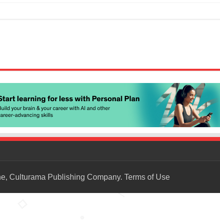
ne, Culturama Publishing Company.
Terms of Use