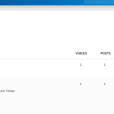
VOICES
POSTS
1
1
1
1
d and Tobago