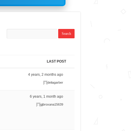
LAST POST
4 years, 2 months ago
deliagarber
6 years, 1 month ago
gjbroxana15639