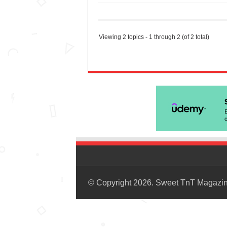
Viewing 2 topics - 1 through 2 (of 2 total)
© Copyright 2026. Sweet TnT Magazi