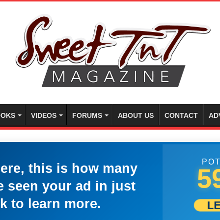
OKS
VIDEOS
FORUMS
ABOUT US
CONTACT
AD
POT
here, this is how many
5
 seen your ad in just
k to learn more.
L