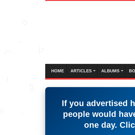
HOME
ARTICLES
ALBUMS
BO
If you advertised 
people would have
one day. Clic