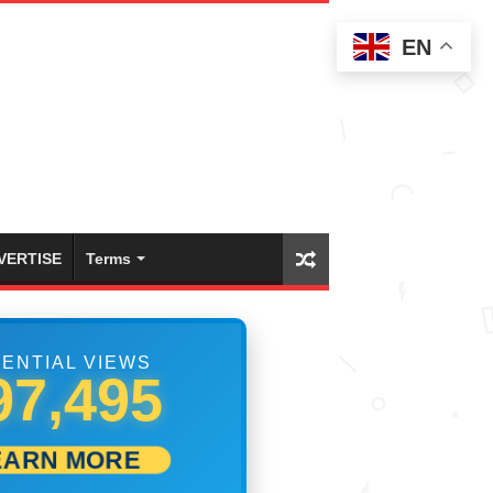
EN
VERTISE
Terms
ENTIAL VIEWS
99,999
EARN MORE