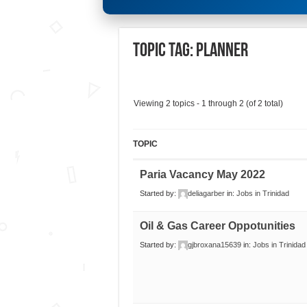
Topic Tag: Planner
Viewing 2 topics - 1 through 2 (of 2 total)
TOPIC
Paria Vacancy May 2022
Started by:
deliagarber
in:
Jobs in Trinidad
Oil & Gas Career Oppotunities
Started by:
gjbroxana15639
in:
Jobs in Trinida