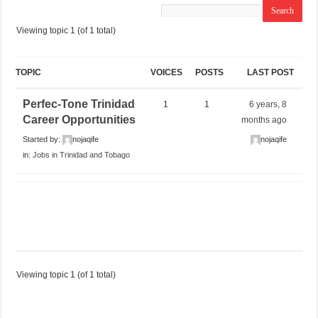
Viewing topic 1 (of 1 total)
TOPIC
VOICES
POSTS
LAST POST
Perfec-Tone Trinidad
1
1
6 years, 8
Career Opportunities
months ago
Started by:
nojaqife
nojaqife
in:
Jobs in Trinidad and Tobago
Viewing topic 1 (of 1 total)