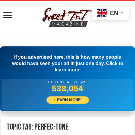
EN
If you advertised here, this is how many people
would have seen your ad in just one day. Click to
learn more.
POTENTIAL VIEWS
540,554
LEARN MORE
Topic Tag: Perfec-Tone