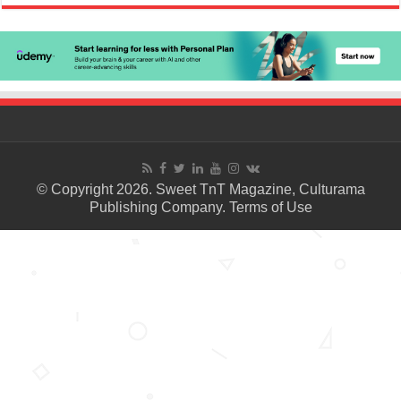
© Copyright 2026. Sweet TnT Magazine, Culturama
Publishing Company.
Terms of Use