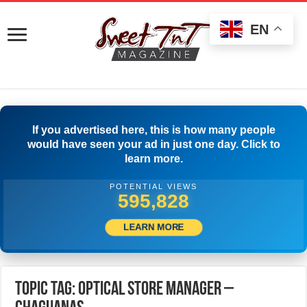
EN
If you advertised here, this is how many people
would have seen your ad in just one day. Click to
learn more.
POTENTIAL VIEWS
598,328
LEARN MORE
Topic Tag: OPTICAL STORE MANAGER –