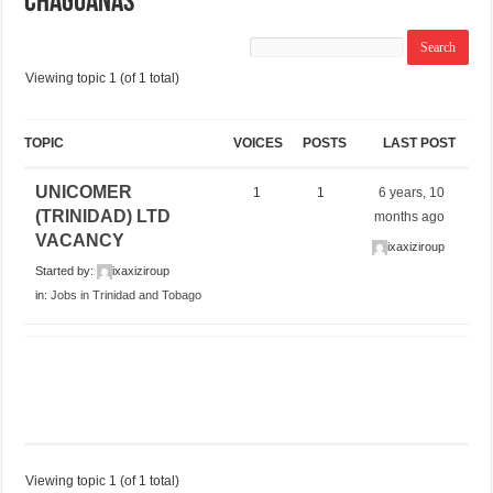
CHAGUANAS
Viewing topic 1 (of 1 total)
TOPIC
VOICES
POSTS
LAST POST
UNICOMER
1
1
6 years, 10
(TRINIDAD) LTD
months ago
VACANCY
ixaxiziroup
Started by:
ixaxiziroup
in:
Jobs in Trinidad and Tobago
Viewing topic 1 (of 1 total)