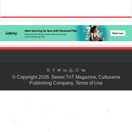
© Copyright 2026. Sweet TnT Magazine, Culturama
Publishing Company.
Terms of Use