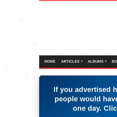
HOME
ARTICLES
ALBUMS
BO
If you advertised 
people would have
one day. Clic