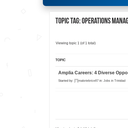
Topic Tag: Operations Mana
Viewing topic 1 (of 1 total)
TOPIC
Amplia Careers: 4 Diverse Oppor
Started by:
maloriebrice87
in:
Jobs in Trinidad