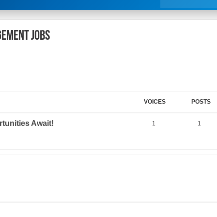
gement Jobs
VOICES
POSTS
tunities Await!
1
1