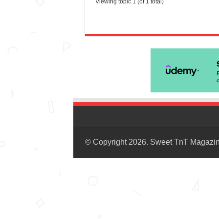
Viewing topic 1 (of 1 total)
© Copyright 2026. Sweet TnT Magazi