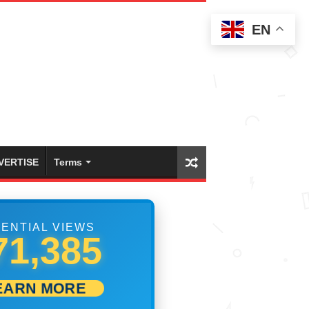
EN
VERTISE
Terms
ENTIAL VIEWS
79,718
EARN MORE