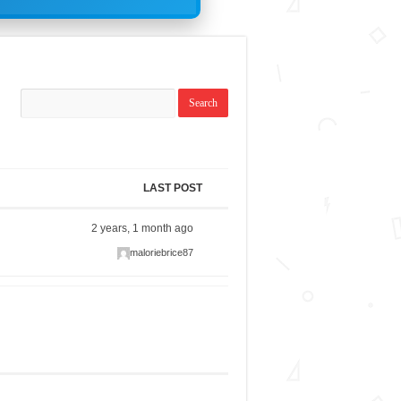
LAST POST
2 years, 1 month ago
maloriebrice87