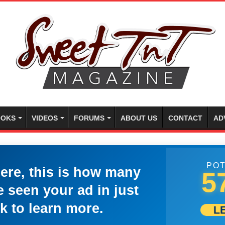
OKS
VIDEOS
FORUMS
ABOUT US
CONTACT
AD
POT
here, this is how many
5
 seen your ad in just
k to learn more.
L