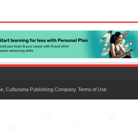
ne, Culturama Publishing Company.
Terms of Use