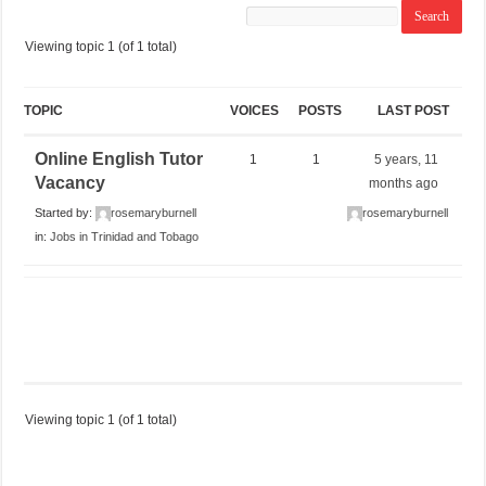
Viewing topic 1 (of 1 total)
TOPIC
VOICES
POSTS
LAST POST
Online English Tutor
1
1
5 years, 11
Vacancy
months ago
Started by:
rosemaryburnell
rosemaryburnell
in:
Jobs in Trinidad and Tobago
Viewing topic 1 (of 1 total)