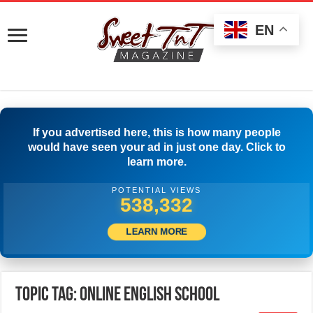
EN
If you advertised here, this is how many people
would have seen your ad in just one day. Click to
learn more.
POTENTIAL VIEWS
540,831
LEARN MORE
Topic Tag: online English school