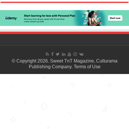
© Copyright 2026. Sweet TnT Magazine, Culturama
Publishing Company.
Terms of Use