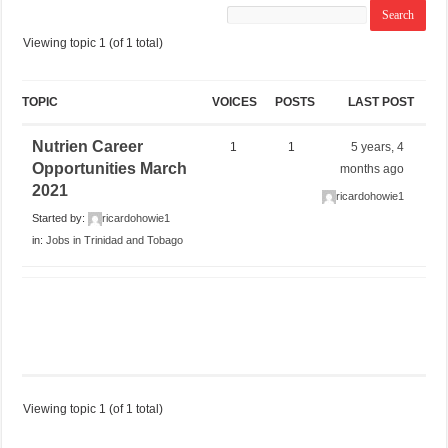
Viewing topic 1 (of 1 total)
TOPIC
VOICES
POSTS
LAST POST
Nutrien Career
1
1
5 years, 4
Opportunities March
months ago
2021
ricardohowie1
Started by:
ricardohowie1
in:
Jobs in Trinidad and Tobago
Viewing topic 1 (of 1 total)