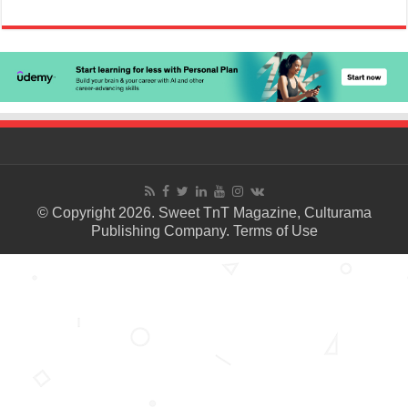
© Copyright 2026. Sweet TnT Magazine, Culturama
Publishing Company.
Terms of Use