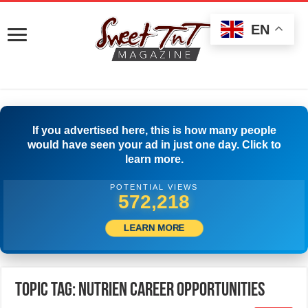
EN
If you advertised here, this is how many people
would have seen your ad in just one day. Click to
learn more.
POTENTIAL VIEWS
574,718
LEARN MORE
Topic Tag: Nutrien Career Opportunities