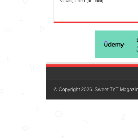
Viewing topic 1 (of 1 total)
© Copyright 2026. Sweet TnT Magazi