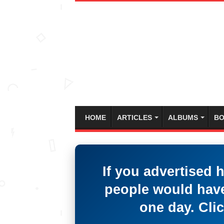
HOME
ARTICLES
ALBUMS
BO
If you advertised 
people would have
one day. Clic