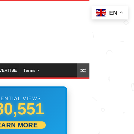
EN
VERTISE
Terms
ENTIAL VIEWS
86,384
EARN MORE