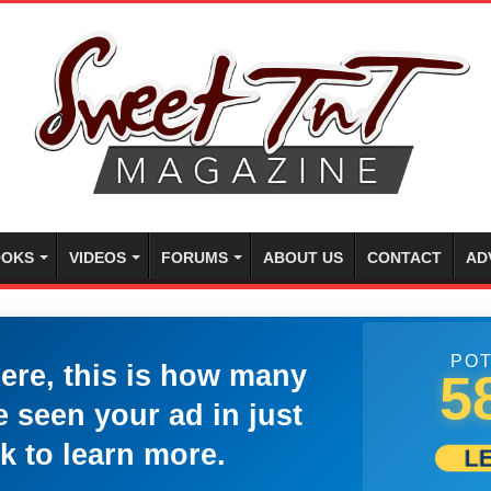
OKS
VIDEOS
FORUMS
ABOUT US
CONTACT
AD
POT
here, this is how many
5
 seen your ad in just
k to learn more.
L