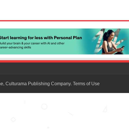
ne, Culturama Publishing Company.
Terms of Use