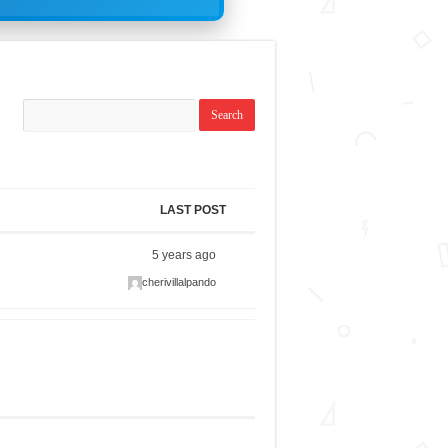
LAST POST
5 years ago
cherivillalpando