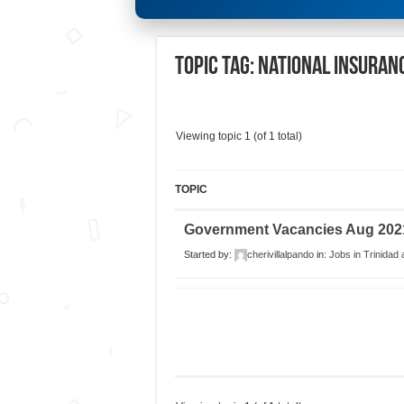
Topic Tag: National Insuran
Viewing topic 1 (of 1 total)
TOPIC
Government Vacancies Aug 202
Started by:
cherivillalpando
in:
Jobs in Trinidad