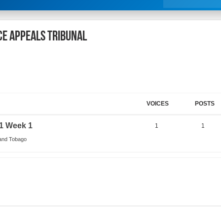
ce Appeals Tribunal
VOICES
POSTS
1 Week 1
1
1
 and Tobago