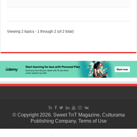
Viewing 2 topics - 1 through 2 (of 2 total)
© Copyright 2026. Sweet TnT Magazine, Culturama
Publishing Company.
Terms of Use