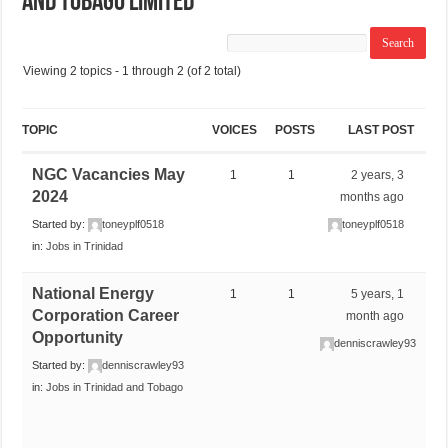
and Tobago Limited
Viewing 2 topics - 1 through 2 (of 2 total)
TOPIC
VOICES
POSTS
LAST POST
NGC Vacancies May
1
1
2 years, 3
2024
months ago
Started by:
toneyplf0518
toneyplf0518
in:
Jobs in Trinidad
National Energy
1
1
5 years, 1
Corporation Career
month ago
Opportunity
denniscrawley93
Started by:
denniscrawley93
in:
Jobs in Trinidad and Tobago