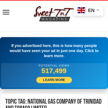
EN
If you advertised here, this is how many people
would have seen your ad in just one day. Click to
learn more.
POTENTIAL VIEWS
520,277
LEARN MORE
Topic Tag: National Gas Company of Trinidad