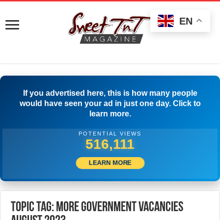
EN
If you advertised here, this is how many people
would have seen your ad in just one day. Click to
learn more.
POTENTIAL VIEWS
518,610
LEARN MORE
Topic Tag: More Government Vacancies