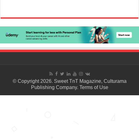
© Copyright 2026. Sweet TnT Magazine, Culturama
Publishing Company.
Terms of Use