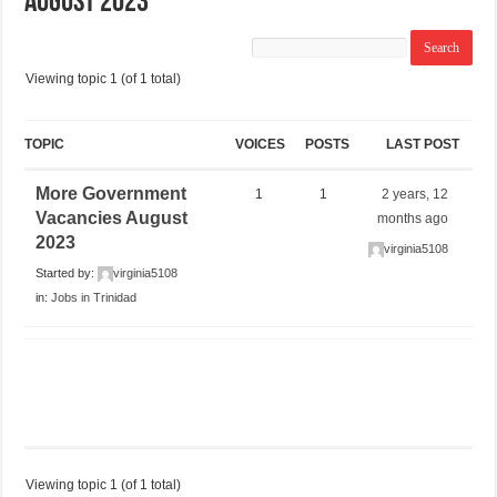
August 2023
Viewing topic 1 (of 1 total)
TOPIC
VOICES
POSTS
LAST POST
More Government
1
1
2 years, 12
Vacancies August
months ago
2023
virginia5108
Started by:
virginia5108
in:
Jobs in Trinidad
Viewing topic 1 (of 1 total)