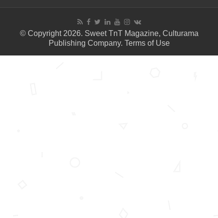
© Copyright 2026. Sweet TnT Magazine, Culturama
Publishing Company.
Terms of Use