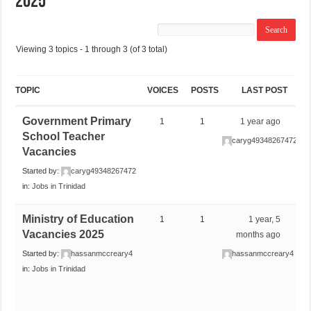
2025
Viewing 3 topics - 1 through 3 (of 3 total)
TOPIC
VOICES
POSTS
LAST POST
Government Primary
1
1
1 year ago
School Teacher
caryg49348267472
Vacancies
Started by:
caryg49348267472
in:
Jobs in Trinidad
Ministry of Education
1
1
1 year, 5
Vacancies 2025
months ago
Started by:
hassanmccreary4
hassanmccreary4
in:
Jobs in Trinidad