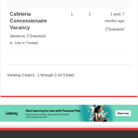
Cafeteria
1
1
1 year, 7
Concessionaire
months ago
Vacancy
milanliu92
Started by:
milanliu92
in:
Jobs in Trinidad
Viewing 3 topics - 1 through 3 (of 3 total)