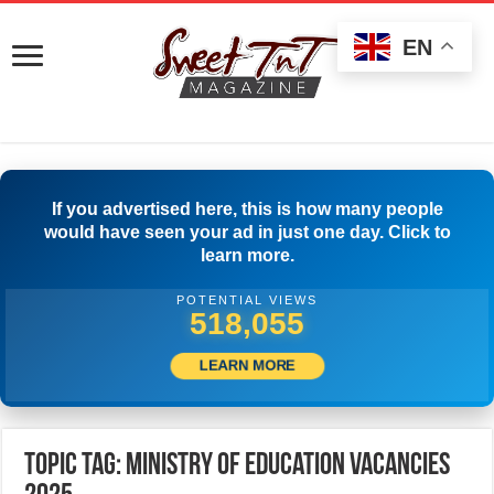
EN
If you advertised here, this is how many people
would have seen your ad in just one day. Click to
learn more.
POTENTIAL VIEWS
520,833
LEARN MORE
Topic Tag: Ministry of Education Vacancies