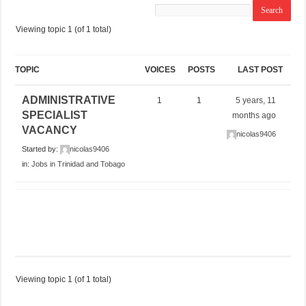
Viewing topic 1 (of 1 total)
TOPIC
VOICES
POSTS
LAST POST
ADMINISTRATIVE
1
1
5 years, 11
SPECIALIST
months ago
VACANCY
nicolas9406
Started by:
nicolas9406
in:
Jobs in Trinidad and Tobago
Viewing topic 1 (of 1 total)