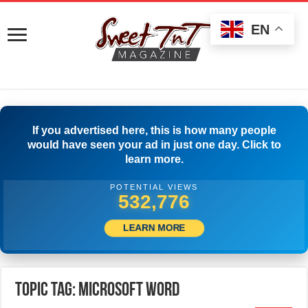
EN
If you advertised here, this is how many people
would have seen your ad in just one day. Click to
learn more.
POTENTIAL VIEWS
535,276
LEARN MORE
Topic Tag: Microsoft Word