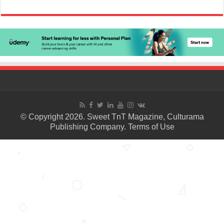
© Copyright 2026. Sweet TnT Magazine, Culturama
Publishing Company.
Terms of Use