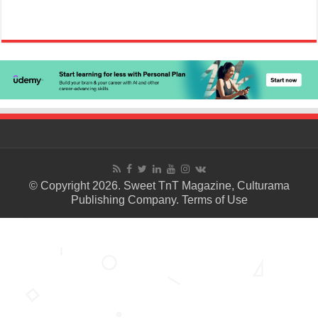
© Copyright 2026. Sweet TnT Magazine, Culturama
Publishing Company.
Terms of Use