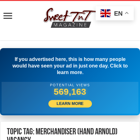
EN
If you advertised here, this is how many people
would have seen your ad in just one day. Click to
learn more.
POTENTIAL VIEWS
572,218
LEARN MORE
Topic Tag: MERCHANDISER (HAND ARNOLD)