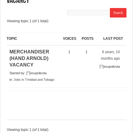
VACANCY
Viewing topic 1 (of 1 total)
TOPIC
VOICES
POSTS
LAST POST
MERCHANDISER
1
1
6 years, 10
(HAND ARNOLD)
months ago
VACANCY
esupolivota
Started by:
esupolivota
in:
Jobs in Trinidad and Tobago
Viewing topic 1 (of 1 total)