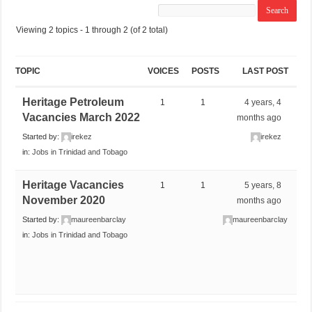
Viewing 2 topics - 1 through 2 (of 2 total)
TOPIC
VOICES
POSTS
LAST POST
Heritage Petroleum
1
1
4 years, 4
Vacancies March 2022
months ago
Started by:
irekez
irekez
in:
Jobs in Trinidad and Tobago
Heritage Vacancies
1
1
5 years, 8
November 2020
months ago
Started by:
maureenbarclay
maureenbarclay
in:
Jobs in Trinidad and Tobago