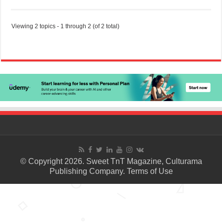
Viewing 2 topics - 1 through 2 (of 2 total)
© Copyright 2026. Sweet TnT Magazine, Culturama
Publishing Company.
Terms of Use