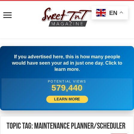
EN
If you advertised here, this is how many people
would have seen your ad in just one day. Click to
learn more.
POTENTIAL VIEWS
583,051
LEARN MORE
Topic Tag: Maintenance Planner/Scheduler