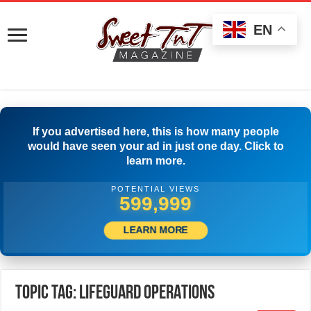
EN
If you advertised here, this is how many people
would have seen your ad in just one day. Click to
learn more.
POTENTIAL VIEWS
500,001
LEARN MORE
Topic Tag: LIFEGUARD OPERATIONS