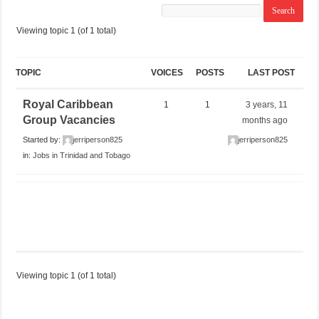
Viewing topic 1 (of 1 total)
TOPIC
VOICES
POSTS
LAST POST
Royal Caribbean
1
1
3 years, 11
Group Vacancies
months ago
Started by:
jerriperson825
jerriperson825
in:
Jobs in Trinidad and Tobago
Viewing topic 1 (of 1 total)