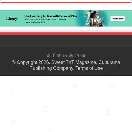
© Copyright 2026. Sweet TnT Magazine, Culturama
Publishing Company.
Terms of Use