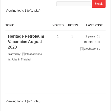
Viewing topic 1 (of 1 total)
TOPIC
VOICES
POSTS
LAST POST
Heritage Petroleum
1
1
2 years, 11
Vacancies August
months ago
2023
latoshaalonso
Started by:
latoshaalonso
in:
Jobs in Trinidad
Viewing topic 1 (of 1 total)