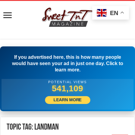
EN
If you advertised here, this is how many people
would have seen your ad in just one day. Click to
learn more.
POTENTIAL VIEWS
543,609
LEARN MORE
Topic Tag: Landman