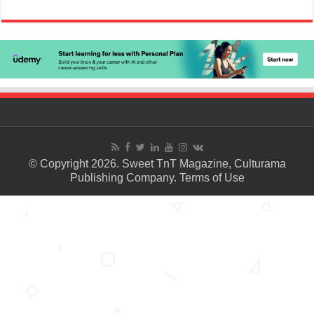
© Copyright 2026. Sweet TnT Magazine, Culturama
Publishing Company.
Terms of Use