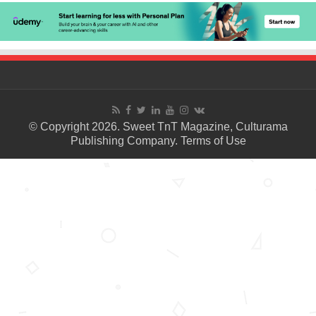
© Copyright 2026. Sweet TnT Magazine, Culturama
Publishing Company.
Terms of Use