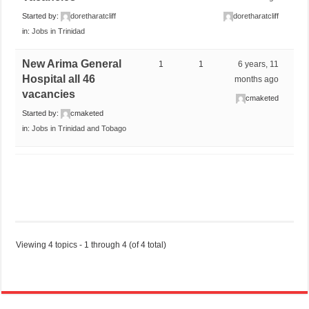
Started by:
doretharatcliff
doretharatcliff
in:
Jobs in Trinidad
New Arima General
1
1
6 years, 11
Hospital all 46
months ago
vacancies
cmaketed
Started by:
cmaketed
in:
Jobs in Trinidad and Tobago
Viewing 4 topics - 1 through 4 (of 4 total)