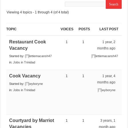
Viewing 4 topics - 1 through 4 (of 4 total)
TOPIC
VOICES
POSTS
LAST POST
Restaurant Cook
1
1
1 year, 2
Vacancy
months ago
Started by:
lettiemacansh47
lettiemacansh47
in:
Jobs in Trinidad
Cook Vacancy
1
1
1 year, 4
months ago
Started by:
wyboryne
in:
Jobs in Trinidad
wyboryne
Courtyard by Marriot
1
1
3 years, 1
Vacancies
month ago