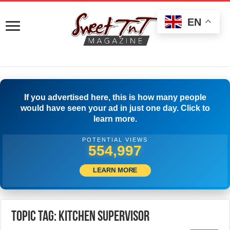
EN
If you advertised here, this is how many people
would have seen your ad in just one day. Click to
learn more.
POTENTIAL VIEWS
558,330
LEARN MORE
Topic Tag: KITCHEN SUPERVISOR