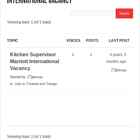
International Vacancy
Viewing topic 1 (of 1 total)
TOPIC
VOICES
POSTS
LAST POST
Kitchen Supervisor
1
1
4 years, 5
Marriott International
months ago
Vacancy
ijebuqa
Started by:
ijebuqa
in:
Jobs in Trinidad and Tobago
Viewing topic 1 (of 1 total)