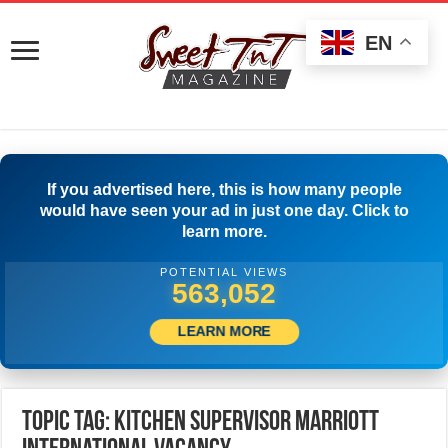
EN
If you advertised here, this is how many people
would have seen your ad in just one day. Click to
learn more.
POTENTIAL VIEWS
565,552
LEARN MORE
Topic Tag: Kitchen Supervisor Marriott