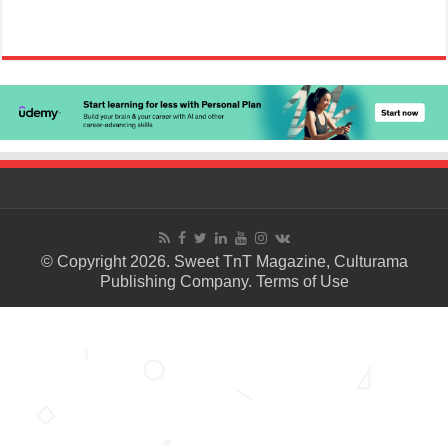
© Copyright 2026. Sweet TnT Magazine, Culturama
Publishing Company.
Terms of Use