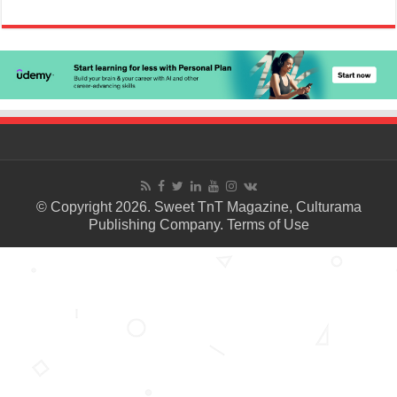
© Copyright 2026. Sweet TnT Magazine, Culturama
Publishing Company.
Terms of Use