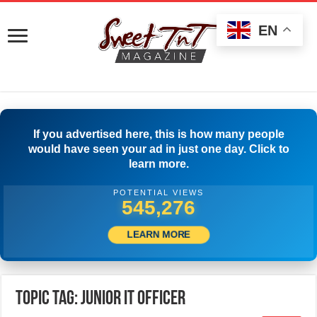
EN
If you advertised here, this is how many people
would have seen your ad in just one day. Click to
learn more.
POTENTIAL VIEWS
547,775
LEARN MORE
Topic Tag: Junior IT Officer