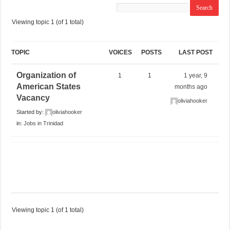
Viewing topic 1 (of 1 total)
TOPIC
VOICES
POSTS
LAST POST
Organization of
1
1
1 year, 9
American States
months ago
Vacancy
oliviahooker
Started by:
oliviahooker
in:
Jobs in Trinidad
Viewing topic 1 (of 1 total)