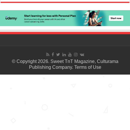
© Copyright 2026. Sweet TnT Magazine, Culturama
Publishing Company.
Terms of Use