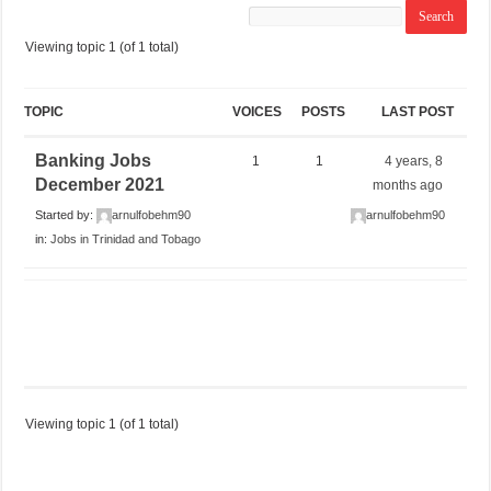
Viewing topic 1 (of 1 total)
TOPIC
VOICES
POSTS
LAST POST
Banking Jobs
1
1
4 years, 8
December 2021
months ago
Started by:
arnulfobehm90
arnulfobehm90
in:
Jobs in Trinidad and Tobago
Viewing topic 1 (of 1 total)