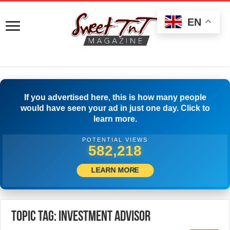
EN
If you advertised here, this is how many people
would have seen your ad in just one day. Click to
learn more.
POTENTIAL VIEWS
584,718
LEARN MORE
Topic Tag: Investment Advisor