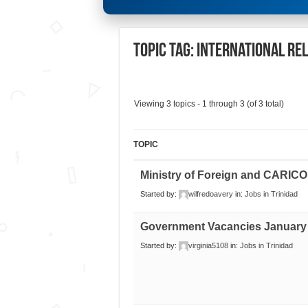
Topic Tag: International Re
Viewing 3 topics - 1 through 3 (of 3 total)
TOPIC
Ministry of Foreign and CARICO
Started by:
wilfredoavery
in:
Jobs in Trinidad
Government Vacancies January
Started by:
virginia5108
in:
Jobs in Trinidad