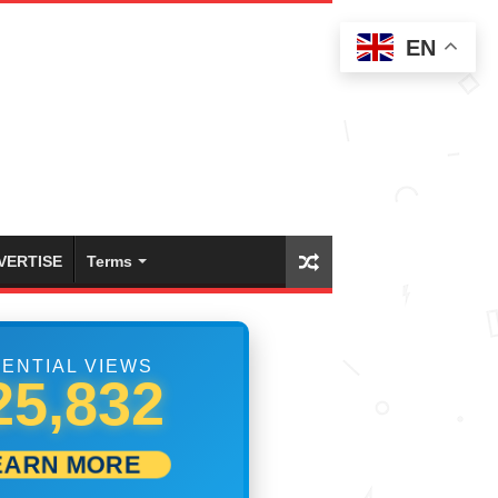
EN
VERTISE
Terms
ENTIAL VIEWS
33,332
EARN MORE