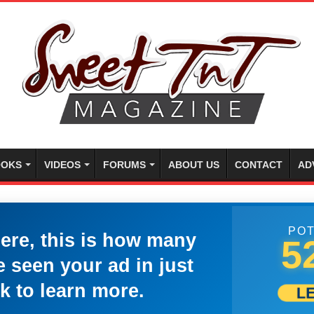
OKS
VIDEOS
FORUMS
ABOUT US
CONTACT
AD
POT
here, this is how many
5
 seen your ad in just
k to learn more.
L