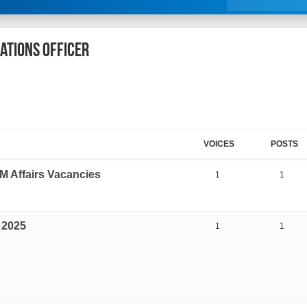
lations Officer
VOICES
POSTS
M Affairs Vacancies
1
1
 2025
1
1