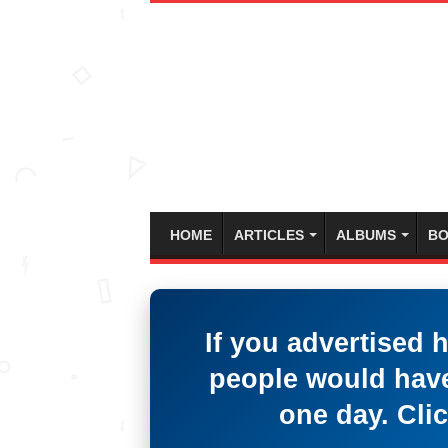
HOME
ARTICLES
ALBUMS
BO
If you advertised 
people would have
one day. Clic