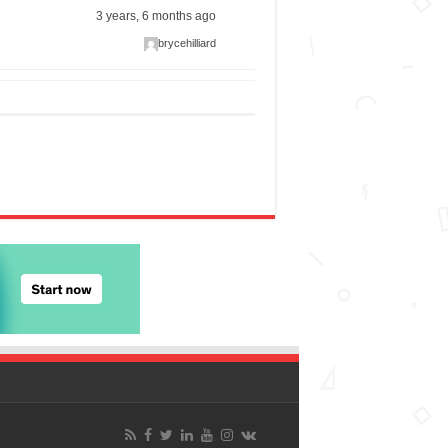
3 years, 6 months ago
brycehilliard