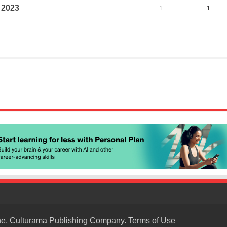
 2023
1
1
ne, Culturama Publishing Company.
Terms of Use