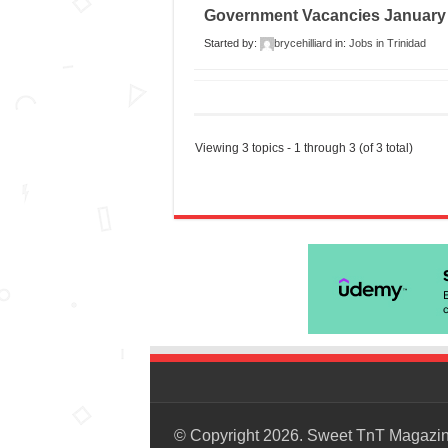
Government Vacancies January
Started by:
brycehilliard
in:
Jobs in Trinidad
Viewing 3 topics - 1 through 3 (of 3 total)
© Copyright 2026. Sweet TnT Magazi