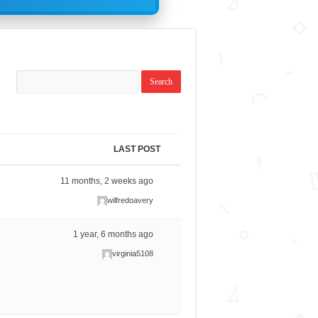
LAST POST
11 months, 2 weeks ago
wilfredoavery
1 year, 6 months ago
virginia5108